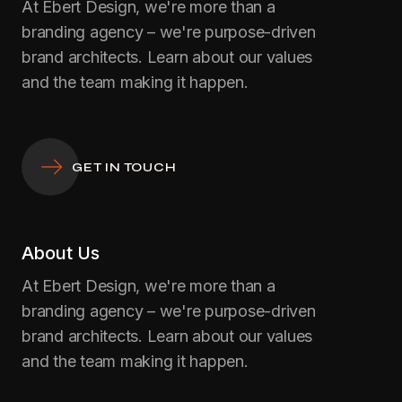
At Ebert Design, we're more than a
branding agency – we're purpose-driven
brand architects. Learn about our values
and the team making it happen.
GET IN TOUCH
About Us
At Ebert Design, we're more than a
branding agency – we're purpose-driven
brand architects. Learn about our values
and the team making it happen.