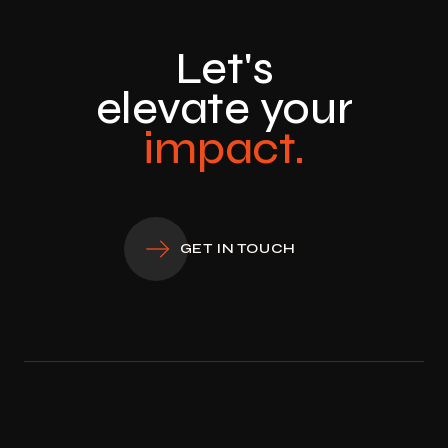
Let's
elevate your
impact.
GET IN TOUCH