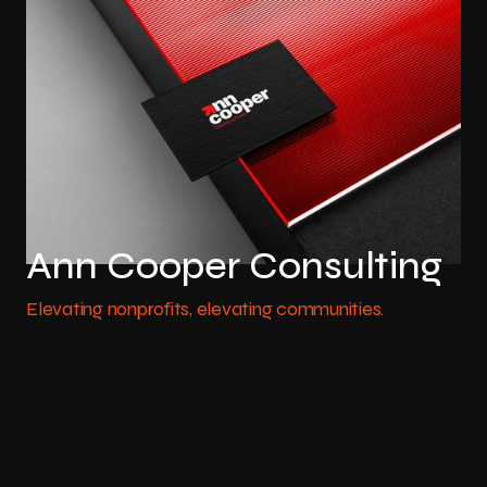
Ann Cooper Consulting
Elevating nonprofits, elevating communities.