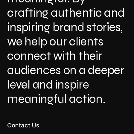
crafting authentic and
inspiring brand stories,
we help our clients
connect with their
audiences on a deeper
level and inspire
meaningful action.
Contact Us