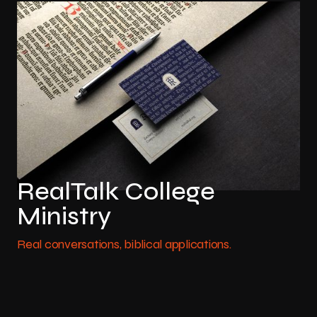
RealTalk College
Ministry
Real conversations, biblical applications.