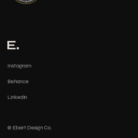
Instagram
Behance
Linkedin
© Ebert Design Co.