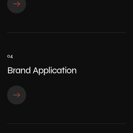
04
Brand Application