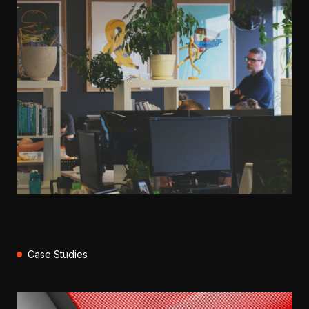
Case Studies