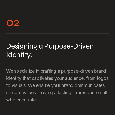
02
Designing a Purpose-Driven
Identity.
We specialize in crafting a purpose-driven brand
identity that captivates your audience, from logos
to visuals. We ensure your brand communicates
its core values, leaving a lasting impression on all
who encounter it.