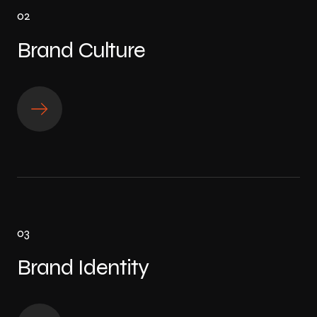
02
Brand Culture
03
Brand Identity