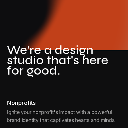
We're a design
studio that's here
for good.
Nonprofits
Ignite your nonprofit's impact with a powerful
brand identity that captivates hearts and minds.