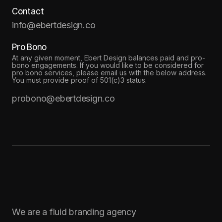
Contact
info@ebertdesign.co
Pro Bono
At any given moment, Ebert Design balances paid and pro-
bono engagements. If you would like to be considered for
pro bono services, please email us with the below address.
You must provide proof of 501(c)3 status.
probono@ebertdesign.co
We are a fluid branding agency