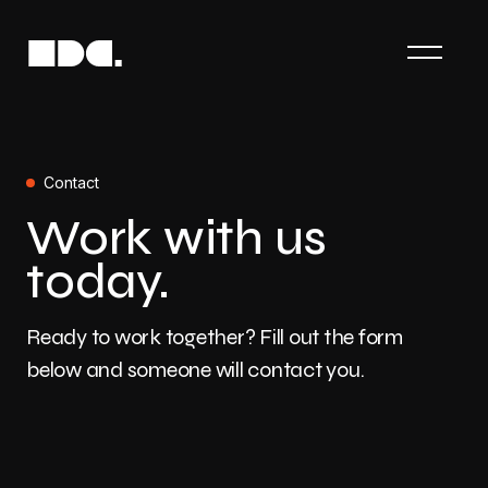
Contact
Work with us
today.
Ready to work together? Fill out the form
below and someone will contact you.