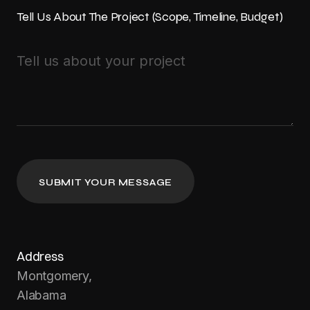
Tell Us About The Project (Scope, Timeline, Budget)
Address
Montgomery,
Alabama