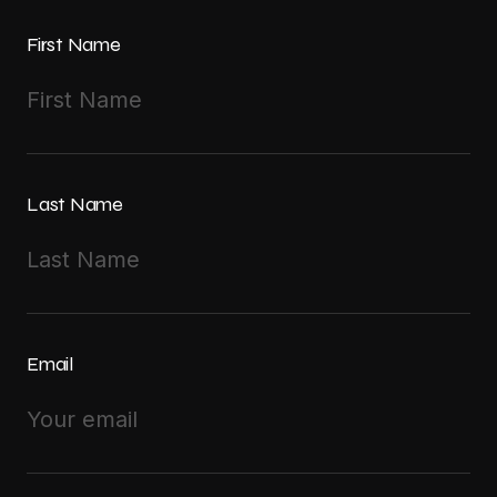
First Name
Last Name
Email