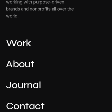
working with purpose-driven
brands and nonprofits all over the
world.
Work
About
Journal
Contact